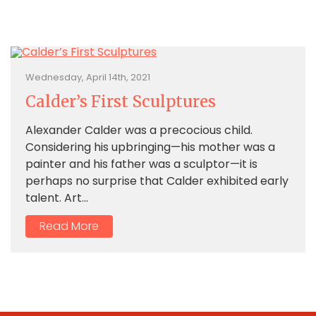
Wednesday, April 14th, 2021
Calder’s First Sculptures
Alexander Calder was a precocious child.
Considering his upbringing—his mother was a
painter and his father was a sculptor—it is
perhaps no surprise that Calder exhibited early
talent. Art...
Read More