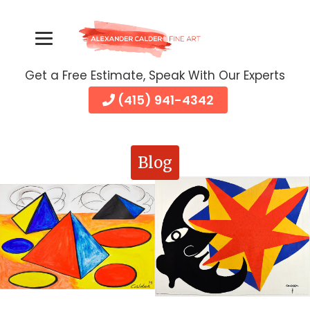
Get a Free Estimate, Speak With Our Experts
(415) 941-4342
Blog