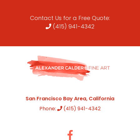
Contact Us for a Free Quote:
(415) 941-4342
San Francisco Bay Area, California
Phone:
(415) 941-4342